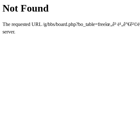
Not Found
The requested URL /g/bbs/board.php?bo_table=freeìœ„ê³ ë¹„ê°€ê²©ë¹„
server.